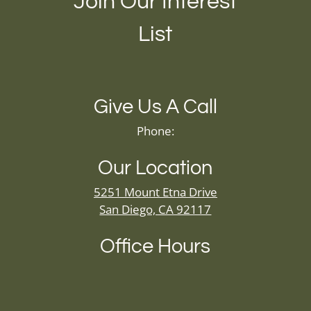
Join Our Interest
List
Give Us A Call
Phone:
Our Location
5251 Mount Etna Drive
San Diego, CA 92117
Office Hours