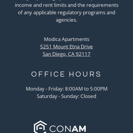
income and rent limits and the requirements
of any applicable regulatory programs and
agencies.
Modica Apartments
5251 Mount Etna Drive
San Diego, CA 92117
OFFICE
HOURS
Monday - Friday: 8:00AM to 5:00PM
Saturday - Sunday: Closed