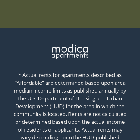
* Actual rents for apartments described as
“Affordable” are determined based upon area
median income limits as published annually by
the U.S. Department of Housing and Urban
Development (HUD) for the area in which the
community is located. Rents are not calculated
or determined based upon the actual income
of residents or applicants. Actual rents may
vary depending upon the HUD-published