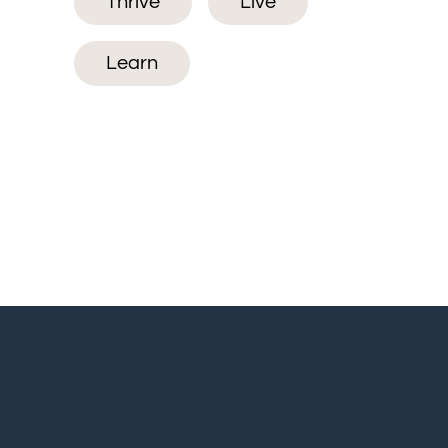
Thrive
Live
Learn