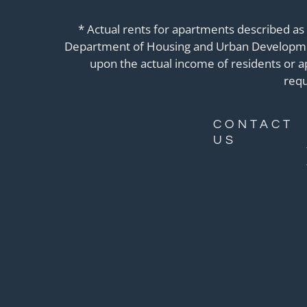
* Actual rents for apartments described as
Department of Housing and Urban Development
upon the actual income of residents or 
requ
CONTACT
US