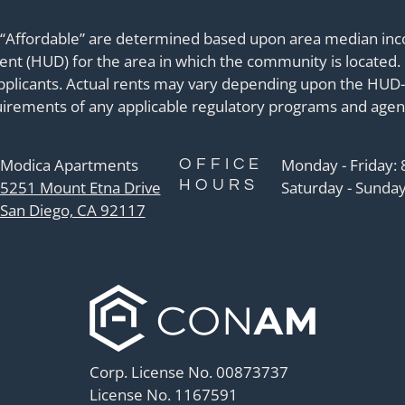
 “Affordable” are determined based upon area median inco
 (HUD) for the area in which the community is located. 
applicants. Actual rents may vary depending upon the HUD-
irements of any applicable regulatory programs and agen
Modica Apartments
Monday - Friday:
OFFICE
HOURS
5251 Mount Etna Drive
Saturday - Sunday
San Diego, CA 92117
Corp. License No. 00873737
License No. 1167591