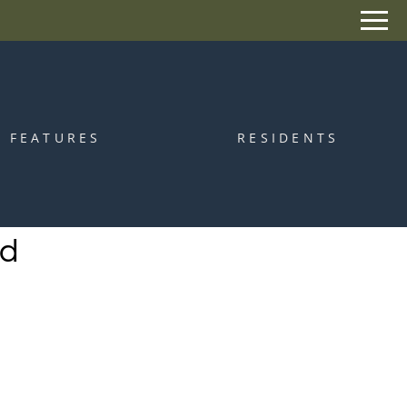
Remove this option from view
 HERE TO VIEW.
FEATURES
RESIDENTS
od