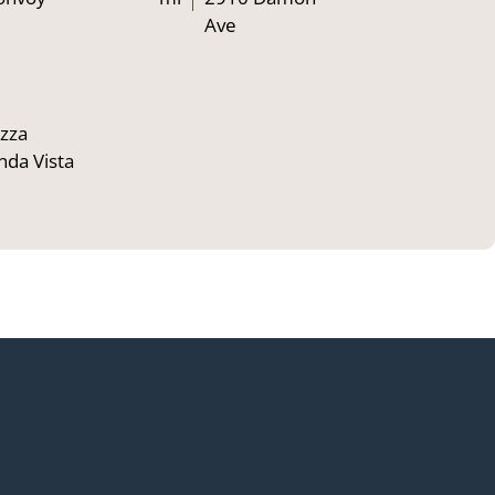
Ave
zza
nda Vista