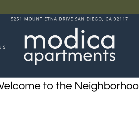
LE VERSION OF THIS SITE AVAILABLE. CLICK
5251 MOUNT ETNA DRIVE SAN DIEGO, CA 92117
NS
elcome to the Neighborho