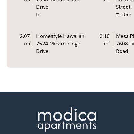
Drive
Street
B
#106B
2.07
Homestyle Hawaiian
2.10
Mesa Pi
mi
7524 Mesa College
mi
7608 Li
Drive
Road