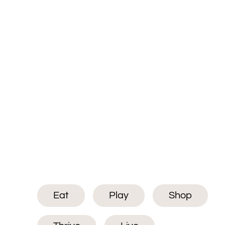
Eat
Play
Shop