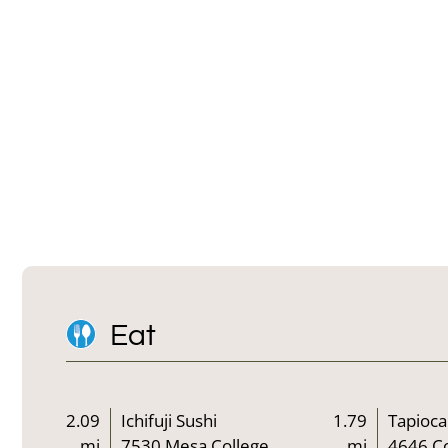
Eat
2.09
Ichifuji Sushi
1.79
Tapioca
mi
7530 Mesa College
mi
4646 C