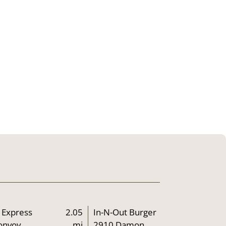
 Express
2.05
In-N-Out Burger
onvoy
mi
2910 Damon