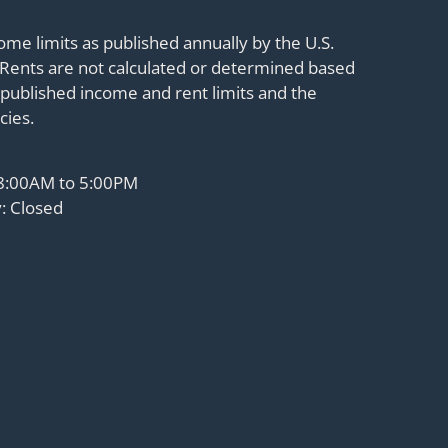
me limits as published annually by the U.S.
Rents are not calculated or determined based
published income and rent limits and the
cies.
 8:00AM to 5:00PM
: Closed